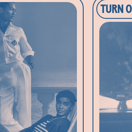
TURN O