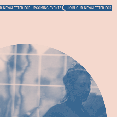
SLETTER FOR UPCOMING EVENTS
JOIN OUR NEWSLETTER FOR UPCOMI