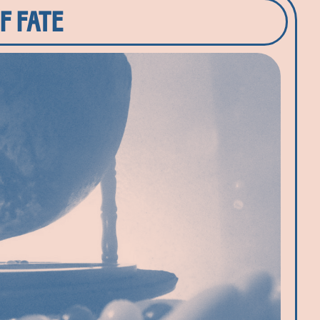
F FATE