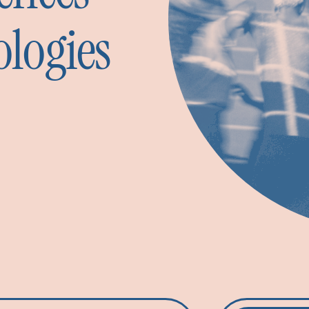
ologies