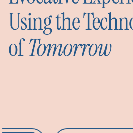
Using the Techn
of
Tomorrow