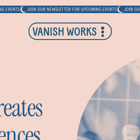
ENTS
JOIN OUR NEWSLETTER FOR UPCOMING EVENTS
JOIN OUR NEW
VANISH WORKS
eates
ences