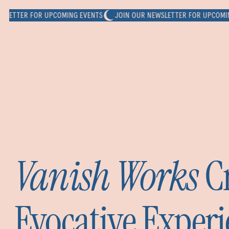
TER FOR UPCOMING EVENTS
JOIN OUR NEWSLETTER FOR UPCOMING EV
Vanish Works
Cr
Evocative Experi