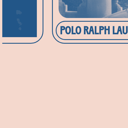
POLO RALPH LA